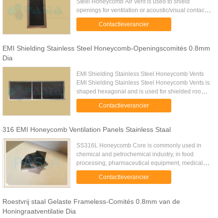
Steel Honeycomb Air Vent is used to shield
openings for ventilation or acoustic/visual contact.
Vents can be made according to drawing or
Contactleverancier
shipped from stock shortly. ...
EMI Shielding Stainless Steel Honeycomb-Openingscomités 0.8mm
Dia
EMI Shielding Stainless Steel Honeycomb Vents
EMI Shielding Stainless Steel Honeycomb Vents is
shaped hexagonal and is used for shielded room
ventilation panel for EMI shielding which
Contactleverancier
possesses superior EMI/RFI ...
316 EMI Honeycomb Ventilation Panels Stainless Staal
SS316L Honeycomb Core is commonly used in
chemical and petrochemical industry, in food
processing, pharmaceutical equipment, medical
devices, in potable water, wastewater treatment, in
Contactleverancier
marine applications and ...
Roestvrij staal Gelaste Frameless-Comités 0.8mm van de
Honingraatventilatie Dia