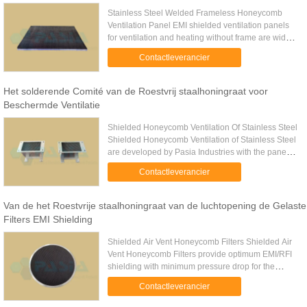
Stainless Steel Welded Frameless Honeycomb
Ventilation Panel EMI shielded ventilation panels
for ventilation and heating without frame are widely
used for the clients who need further processing.
Contactleverancier
They are ...
Het solderende Comité van de Roestvrij staalhoningraat voor
Beschermde Ventilatie
Shielded Honeycomb Ventilation Of Stainless Steel
Shielded Honeycomb Ventilation of Stainless Steel
are developed by Pasia Industries with the panels
of large sizes and environment resistant. Super
Contactleverancier
large sizes ...
Van de het Roestvrije staalhoningraat van de luchtopening de Gelaste
Filters EMI Shielding
Shielded Air Vent Honeycomb Filters Shielded Air
Vent Honeycomb Filters provide optimum EMI/RFI
shielding with minimum pressure drop for the
ventilating air. The special design allows the air
Contactleverancier
flow into and out ...