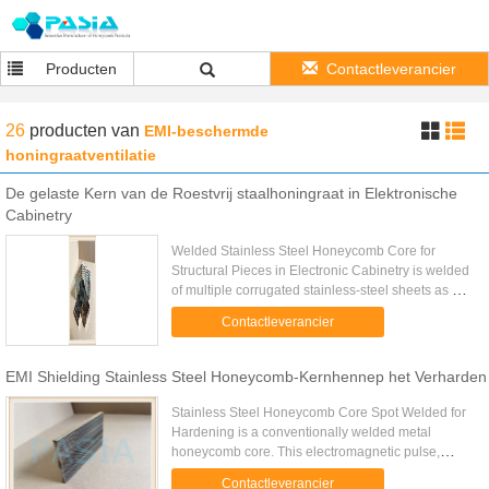
Producten
Contactleverancier
26
producten
van
EMI-beschermde
honingraatventilatie
De gelaste Kern van de Roestvrij staalhoningraat in Elektronische
Cabinetry
Welded Stainless Steel Honeycomb Core for
Structural Pieces in Electronic Cabinetry is welded
of multiple corrugated stainless-steel sheets as per
to accurate pre-determined cell size while the
Contactleverancier
corrugating is ...
EMI Shielding Stainless Steel Honeycomb-Kernhennep het Verharden
Stainless Steel Honeycomb Core Spot Welded for
Hardening is a conventionally welded metal
honeycomb core. This electromagnetic pulse,
referred to as E1, is characterized by double
Contactleverancier