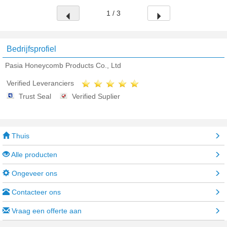
1 / 3
Bedrijfsprofiel
Pasia Honeycomb Products Co., Ltd
Verified Leveranciers
Trust Seal
Verified Suplier
Thuis
Alle producten
Ongeveer ons
Contacteer ons
Vraag een offerte aan