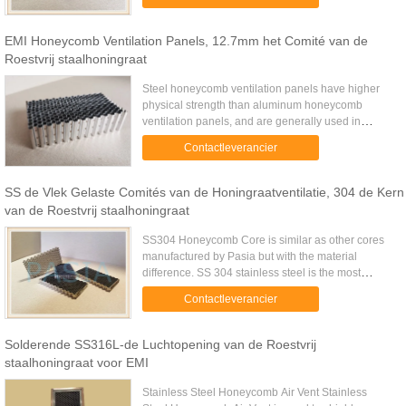
exponential shaped E-field ...
EMI Honeycomb Ventilation Panels, 12.7mm het Comité van de
Roestvrij staalhoningraat
Steel honeycomb ventilation panels have higher
physical strength than aluminum honeycomb
ventilation panels, and are generally used in
applications that require high levels of EMI. The
Contactleverancier
standard honeycomb has an ...
SS de Vlek Gelaste Comités van de Honingraatventilatie, 304 de Kern
van de Roestvrij staalhoningraat
SS304 Honeycomb Core is similar as other cores
manufactured by Pasia but with the material
difference. SS 304 stainless steel is the most
common stainless steel. The steel contains both
Contactleverancier
chromium (between 18% ...
Solderende SS316L-de Luchtopening van de Roestvrij
staalhoningraat voor EMI
Stainless Steel Honeycomb Air Vent Stainless